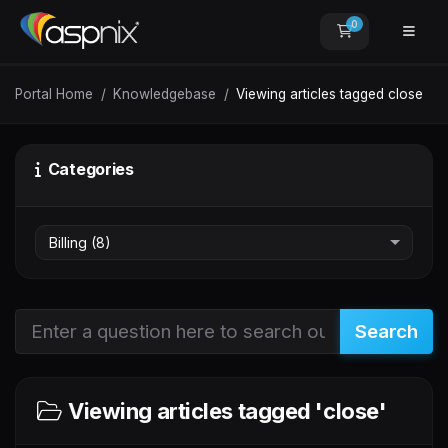
0
Shopping Car
Portal Home
Knowledgebase
Viewing articles tagged close
Categories
Search
Viewing articles tagged 'close'