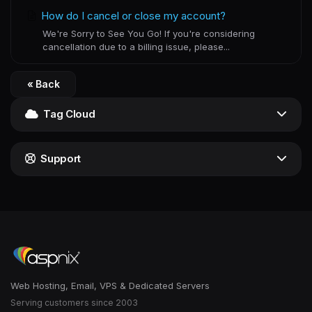
How do I cancel or close my account?
We're Sorry to See You Go! If you're considering
cancellation due to a billing issue, please...
« Back
Tag Cloud
Support
Web Hosting, Email, VPS & Dedicated Servers
Serving customers since 2003