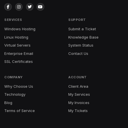
SERVICES
SUPPORT
Windows Hosting
Submit a Ticket
Linux Hosting
Knowledge Base
Virtual Servers
System Status
Enterprise Email
Contact Us
SSL Certificates
COMPANY
ACCOUNT
Why Choose Us
Client Area
Technology
My Services
Blog
My Invoices
Terms of Service
My Tickets