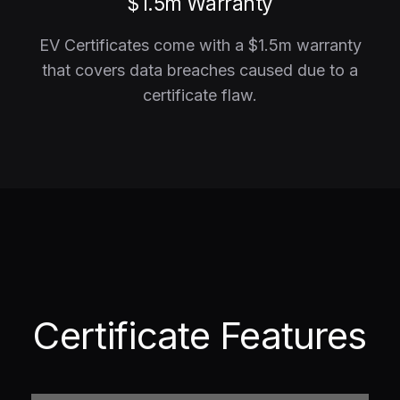
$1.5m Warranty
EV Certificates come with a $1.5m warranty
that covers data breaches caused due to a
certificate flaw.
Certificate Features