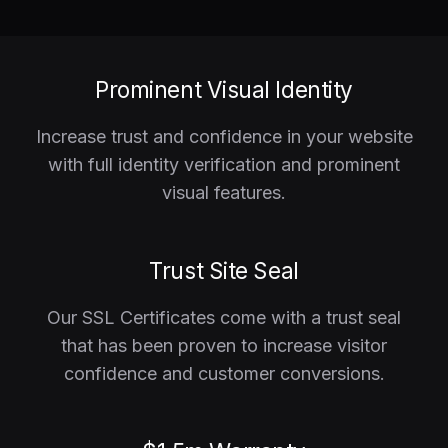
Prominent Visual Identity
Increase trust and confidence in your website
with full identity verification and prominent
visual features.
Trust Site Seal
Our SSL Certificates come with a trust seal
that has been proven to increase visitor
confidence and customer conversions.