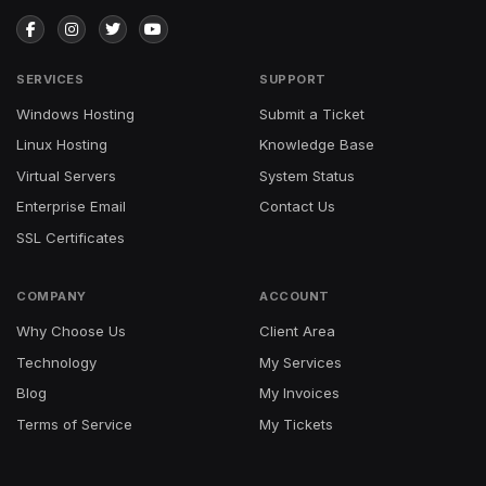
SERVICES
SUPPORT
Windows Hosting
Submit a Ticket
Linux Hosting
Knowledge Base
Virtual Servers
System Status
Enterprise Email
Contact Us
SSL Certificates
COMPANY
ACCOUNT
Why Choose Us
Client Area
Technology
My Services
Blog
My Invoices
Terms of Service
My Tickets