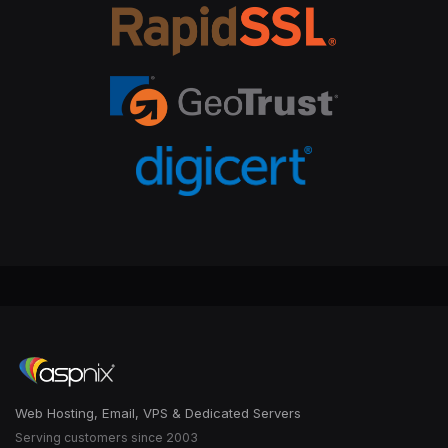
Web Hosting, Email, VPS & Dedicated Servers
Serving customers since 2003