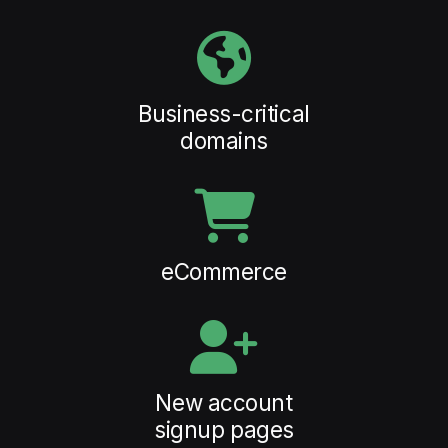
Business-critical
domains
eCommerce
New account
signup pages