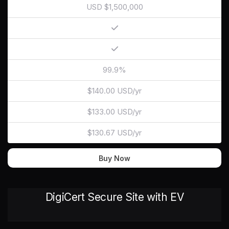
USD $1,500,000
99.9%
$140.00 USD/yr
$133.00 USD/yr
$130.67 USD/yr
Buy Now
DigiCert Secure Site with EV