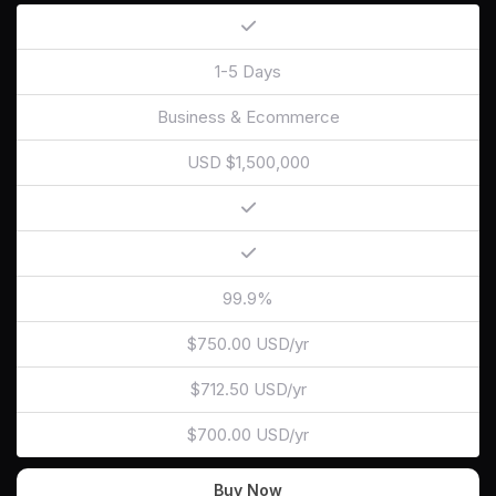
1-5 Days
Business & Ecommerce
USD $1,500,000
99.9%
$750.00 USD/yr
$712.50 USD/yr
$700.00 USD/yr
Buy Now