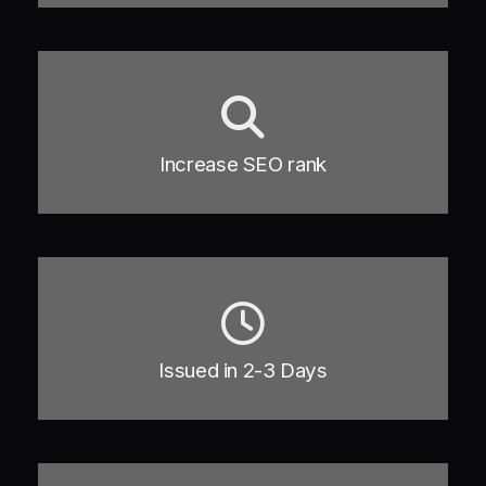
Increase SEO rank
Issued in 2-3 Days