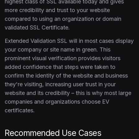
highest class of SSL available today and gives
more credibility and trust to your website
compared to using an organization or domain
validated SSL Certificate.
Extended Validation SSL will in most cases display
your company or site name in green. This
prominent visual verification provides visitors
added confidence that steps were taken to
confirm the identity of the website and business
they're visiting, increasing user trust in your
website and its credibility – this is why most large
companies and organizations choose EV
certificates.
Recommended Use Cases