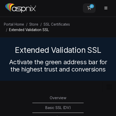
0
Shopping Car
Portal Home
Store
SSL Certificates
Extended Validation SSL
Extended Validation SSL
Activate the green address bar for
the highest trust and conversions
Overview
Basic SSL (DV)