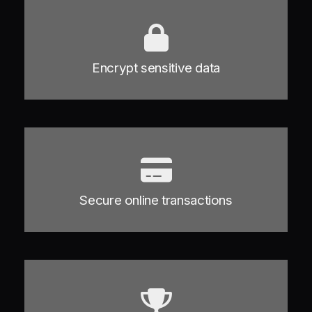
Encrypt sensitive data
Secure online transactions