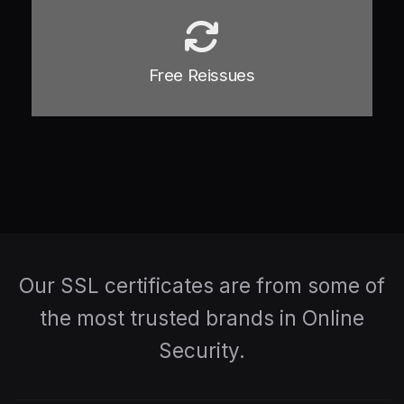
Free Reissues
Our SSL certificates are from some of
the most trusted brands in Online
Security.