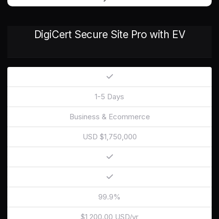
DigiCert Secure Site Pro with EV
1-5 Days
Business & Ecommerce
USD $1,750,000
99.9%
$1,200.00 USD/yr