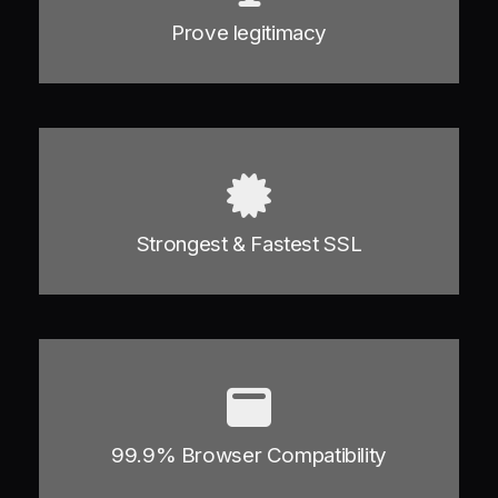
Prove legitimacy
Strongest & Fastest SSL
99.9% Browser Compatibility