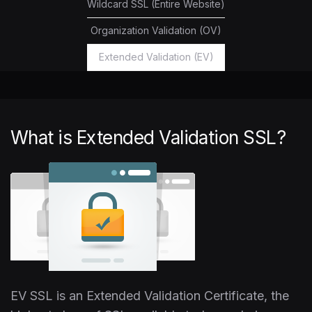
Wildcard SSL (Entire Website)
Organization Validation (OV)
Extended Validation (EV)
What is Extended Validation SSL?
EV SSL is an Extended Validation Certificate, the