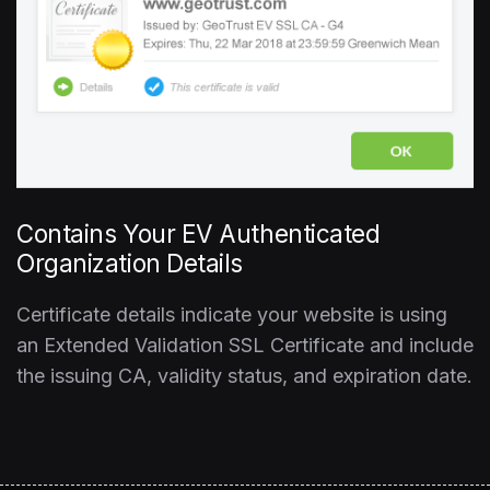
Contains Your EV Authenticated
Organization Details
Certificate details indicate your website is using
an Extended Validation SSL Certificate and include
the issuing CA, validity status, and expiration date.