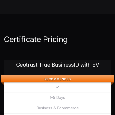
Certificate Pricing
Geotrust True BusinessID with EV
RECOMMENDED
1-5 Days
Business & Ecommerce