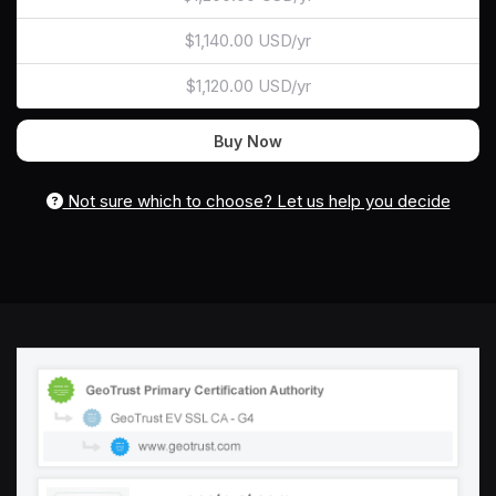
$1,140.00 USD/yr
$1,120.00 USD/yr
Buy Now
Not sure which to choose? Let us help you decide