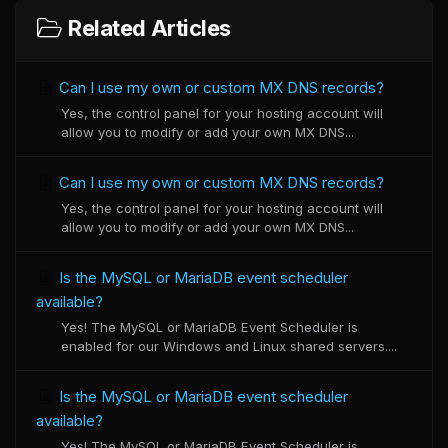
Related Articles
Can I use my own or custom MX DNS records?
Yes, the control panel for your hosting account will
allow you to modify or add your own MX DNS...
Can I use my own or custom MX DNS records?
Yes, the control panel for your hosting account will
allow you to modify or add your own MX DNS...
Is the MySQL or MariaDB event scheduler
available?
Yes! The MySQL or MariaDB Event Scheduler is
enabled for our Windows and Linux shared servers....
Is the MySQL or MariaDB event scheduler
available?
Yes! The MySQL or MariaDB Event Scheduler is