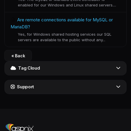
enabled for our Windows and Linux shared servers....
Are remote connections available for MySQL or
MariaDB?
Yes, for Windows shared hosting services our SQL
servers are available to the public without any...
« Back
Tag Cloud
Support