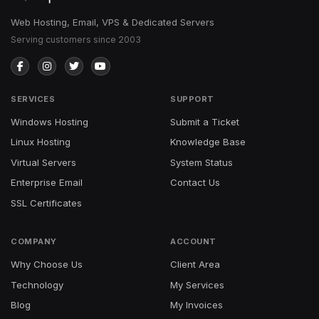
Web Hosting, Email, VPS & Dedicated Servers
Serving customers since 2003
SERVICES
SUPPORT
Windows Hosting
Submit a Ticket
Linux Hosting
Knowledge Base
Virtual Servers
System Status
Enterprise Email
Contact Us
SSL Certificates
COMPANY
ACCOUNT
Why Choose Us
Client Area
Technology
My Services
Blog
My Invoices