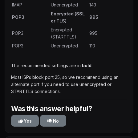
IMAP
Unencrypted
143
Encrypted (SSL
POP3
995
or TLS)
Encrypted
POP3
995
(STARTTLS)
POP3
Unencrypted
110
The recommended settings are in
bold
.
Most ISPs block port 25, so we recommend using an
alternate port if you need to use unencrypted or
STARTTLS connections.
Was this answer helpful?
Yes
No