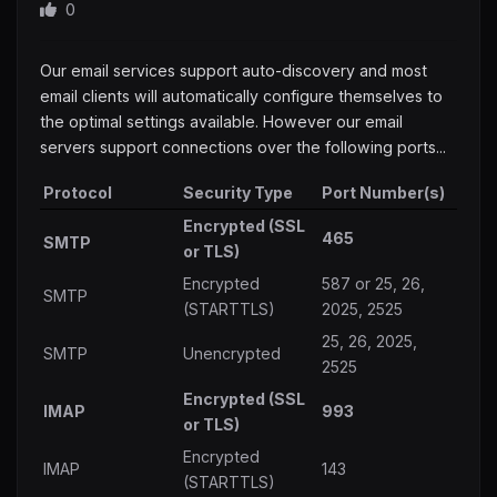
0
Our email services support auto-discovery and most
email clients will automatically configure themselves to
the optimal settings available. However our email
servers support connections over the following ports...
Protocol
Security Type
Port Number(s)
Encrypted (SSL
465
SMTP
or TLS)
Encrypted
587 or 25, 26,
SMTP
(STARTTLS)
2025, 2525
25, 26, 2025,
SMTP
Unencrypted
2525
Encrypted (SSL
IMAP
993
or TLS)
Encrypted
IMAP
143
(STARTTLS)