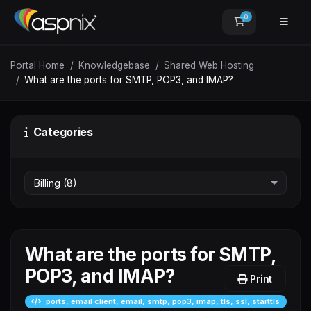
0
Shopping Car
Portal Home
Knowledgebase
Shared Web Hosting
What are the ports for SMTP, POP3, and IMAP?
Categories
What are the ports for SMTP,
POP3, and IMAP?
Print
ports, email client, email, smtp, pop3, imap, tls, ssl, starttls